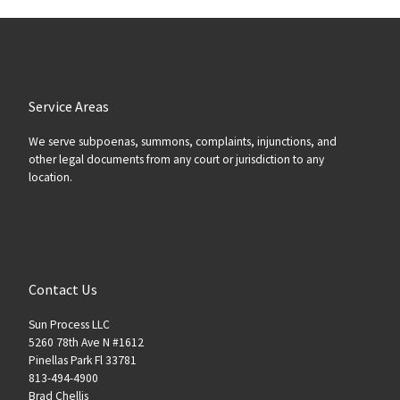
Service Areas
We serve subpoenas, summons, complaints, injunctions, and
other legal documents from any court or jurisdiction to any
location.
Contact Us
Sun Process LLC
5260 78th Ave N #1612
Pinellas Park Fl 33781
813-494-4900
Brad Chellis