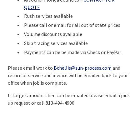
QUOTE
Rush services available
Please call or email for all out of state prices
Volume discounts available
Skip tracing services available
Payments can be be made via Check or PayPal
Please email work to
Bchellis@sun-process.com
and
return of service and invoice will be emailed back to your
office when job is complete.
If larger amount then can be emailed please email a pick
up request or call 813-494-4900