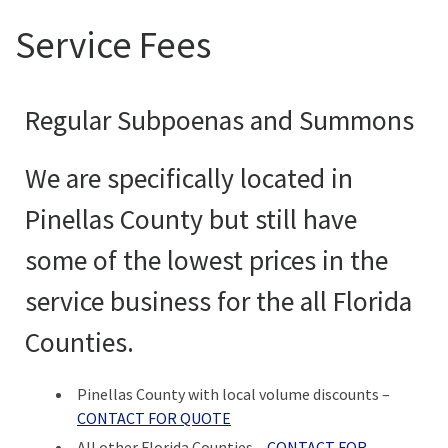
Service Fees
Regular Subpoenas and Summons
We are specifically located in
Pinellas County but still have
some of the lowest prices in the
service business for the all Florida
Counties.
Pinellas County with local volume discounts –
CONTACT FOR QUOTE
All other Florida Counties –
CONTACT FOR