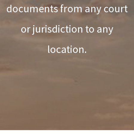
documents from any court
or jurisdiction to any
location.