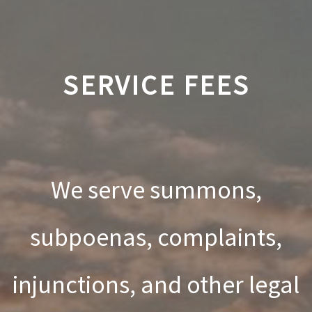
SERVICE FEES
We serve summons,
subpoenas, complaints,
injunctions, and other legal